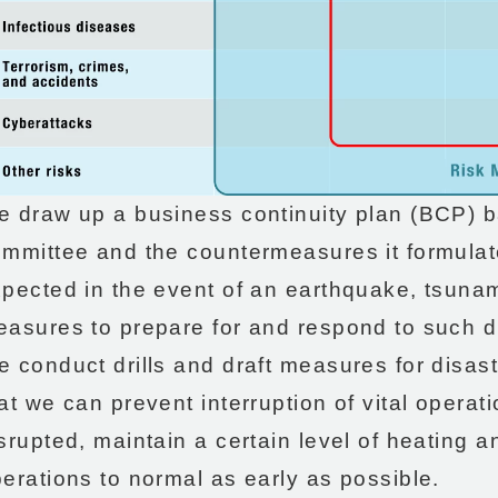
 draw up a business continuity plan (BCP) ba
mmittee and the countermeasures it formula
pected in the event of an earthquake, tsunami
asures to prepare for and respond to such d
 conduct drills and draft measures for disast
at we can prevent interruption of vital operat
srupted, maintain a certain level of heating a
erations to normal as early as possible.