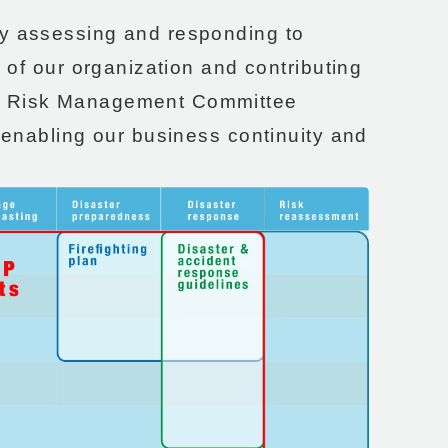
ly assessing and responding to
e of our organization and contributing
 a Risk Management Committee
d enabling our business continuity and