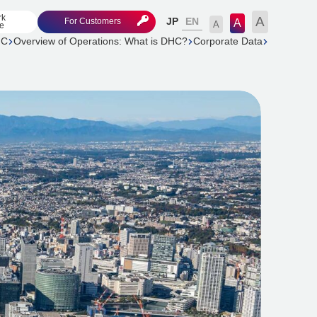
rk
A
EN
For Customers
JP
A
A
e
HC
Overview of Operations: What is DHC?
Corporate Data