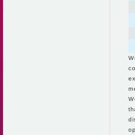
We
co
ex
me
We
th
di
op