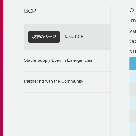
Ou
BCP
im
v
現在のページ
Basic BCP
ta
su
Stable Supply Even in Emergencies
Partnering with the Community