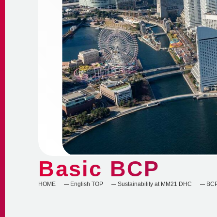
Basic BCP
HOME
English TOP
Sustainability at MM21 DHC
BC