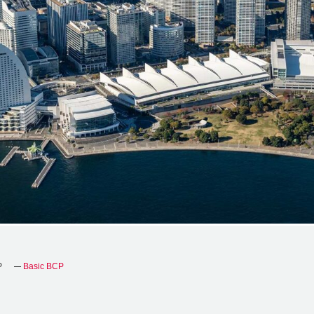
P
Basic BCP