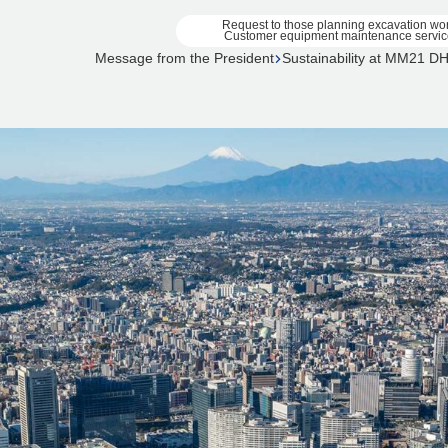
Request to those planning excavation wo
Customer equipment maintenance servic
Message from the President
Sustainability at MM21 D