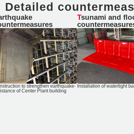
Detailed countermea
Tsunami and flooding
ountermeasures
countermeasure
Installation of watertight ba
nstruction to strengthen earthquake-
istance of Center Plant building