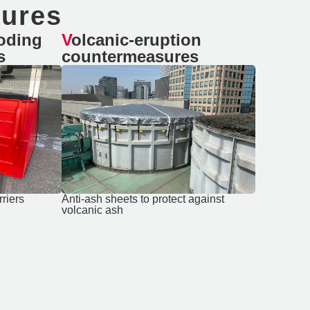
sures
Volcanic-eruption
s
countermeasures
rriers
Anti-ash sheets to protect against
volcanic ash