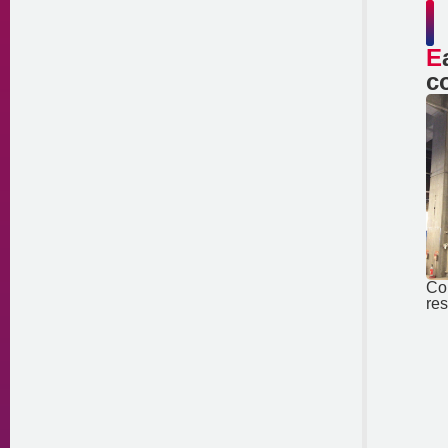
Earthquake
c
Co
res