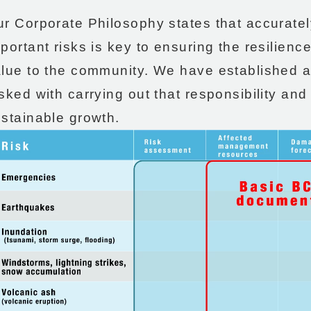
r Corporate Philosophy states that accurate
portant risks is key to ensuring the resilienc
alue to the community. We have established
sked with carrying out that responsibility an
stainable growth.