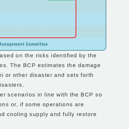
sed on the risks identified by the
tes. The BCP estimates the damage
 or other disaster and sets forth
isasters.
er scenarios in line with the BCP so
ions or, if some operations are
nd cooling supply and fully restore