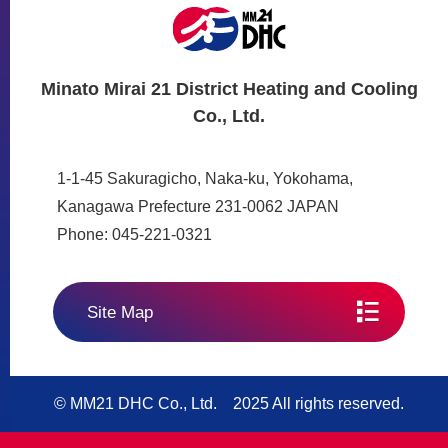
Minato Mirai 21 District Heating and Cooling
Co., Ltd.
1-1-45 Sakuragicho, Naka-ku, Yokohama,
Kanagawa Prefecture 231-0062 JAPAN
Phone: 045-221-0321
Site Map
© MM21 DHC Co., Ltd. 2025 All rights reserved.