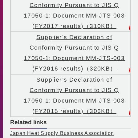
Conformity Pursuant to JIS Q
17050-1: Document MM-JTS-003
(FY2017 results)（310KB）
Supplier’s Declaration of
Conformity Pursuant to JIS Q
17050-1: Document MM-JTS-003
(FY2016 results)（320KB）
Supplier’s Declaration of
Conformity Pursuant to JIS Q
17050-1: Document MM-JTS-003
(FY2015 results)（306KB）
Related links
Japan Heat Supply Business Association