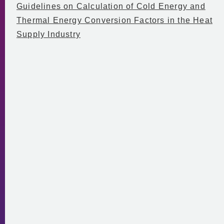
Guidelines on Calculation of Cold Energy and
Thermal Energy Conversion Factors in the Heat
Supply Industry