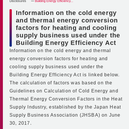
Saving Energy and Money
Disclosures
Building Energy Efficiency...
Contributing to Urban Planning
Code of Conduct
In-house Initiatives
Information on the cold energy
Economic Performance
BCP
and thermal energy conversion
2030 Vision
Environmental Performance
factors for heating and cooling
Stable Supply Even in
DHC in the Minato Mirai 21
Financial Data and
supply business used under the
Emergencies
Central District
Heating & Cooling Sales
Building Energy Efficiency Act
Basic BCP
Supply Area
Information on the cold energy and thermal
Partnering with the
Disclosures
Supply Equipment
energy conversion factors for heating and
Community
Building Energy Efficiency Act
Center Plant
cooling supply business used under the
Participating in
Global Warming Action Plan
No.2 Plant
Building Energy Efficiency Act is linked below.
Community Activities
Regular reports and medium/
No.3 Plant
The calculation of factors was based on the
long-term planning documents
Partnering with Educational
Main Equipment
Guidelines on Calculation of Cold Energy and
mandated by the Act
Institutions
District Piping
Thermal Energy Conversion Factors in the Heat
on the Rational Use of Energy
Supporting the Community
Video Introduction to MM21 DHC
Supply Industry, established by the Japan Heat
Emission Coefficients
Personnel Training and
Supply Business Association (JHSBA) on June
for Heat Supply Operators
Workstyle Diversity
30, 2017.
City of Yokohama Environmental