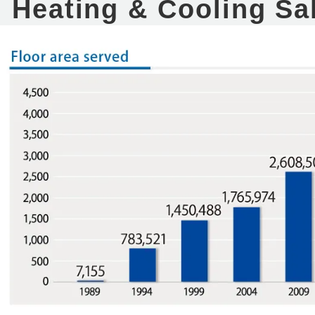
Heating & Cooling Sa