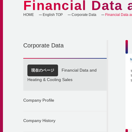
Financial Data 
HOME
English TOP
Corporate Data
Financial Data a
Corporate Data
現在のページ
Financial Data and
Heating & Cooling Sales
Company Profile
Company History