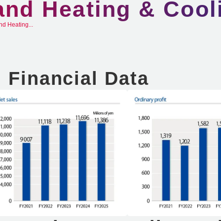
and Heating & Cool
nd Heating...
Financial Data