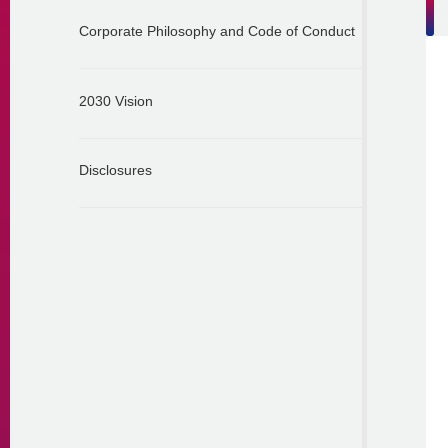
Corporate Philosophy and Code of Conduct
2030 Vision
Disclosures