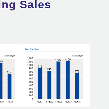
ing Sales