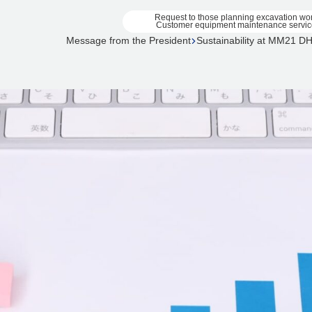
Request to those planning excavation wo
Customer equipment maintenance servic
Message from the President
Sustainability at MM21 D