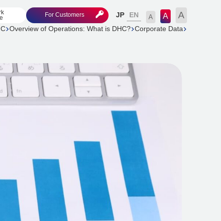
rk
A
EN
For Customers
JP
A
A
e
HC
Overview of Operations: What is DHC?
Corporate Data