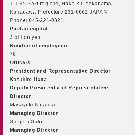
Conservation Agreement
Certifications Obtained
1-1-45 Sakuragicho, Naka-ku, Yokohama,
Declaration of Partnership Building
Kanagawa Prefecture 231-0062 JAPAN
Phone: 045-221-0321
MM21 DHC in One Minute
Paid-in capital
3 billion yen
Number of employees
78
Officers
President and Representative Director
Kazuhiro Hotta
Deputy President and Representative
Director
Masayuki Kataoka
Managing Director
Shigeru Sato
Managing Director