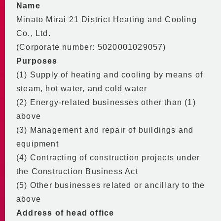
Saving Energy and Money
Name
Contributing to Urban Planning
Code of Conduct
In-house Initiatives
Minato Mirai 21 District Heating and Cooling
Economic Performance
BCP
2030 Vision
Co., Ltd.
Environmental Performance
(Corporate number: 5020001029057)
Stable Supply Even in
DHC in the Minato Mirai 21
Financial Data and
Emergencies
Purposes
Central District
Heating & Cooling Sales
Basic BCP
(1) Supply of heating and cooling by means of
Supply Area
Partnering with the
Disclosures
steam, hot water, and cold water
Supply Equipment
Community
(2) Energy-related businesses other than (1)
Building Energy Efficiency Act
Center Plant
above
Participating in
Global Warming Action Plan
No.2 Plant
(3) Management and repair of buildings and
Community Activities
Regular reports and medium/
No.3 Plant
equipment
long-term planning documents
Partnering with Educational
Main Equipment
(4) Contracting of construction projects under
mandated by the Act
Institutions
District Piping
on the Rational Use of Energy
the Construction Business Act
Supporting the Community
Video Introduction to MM21 DHC
Emission Coefficients
(5) Other businesses related or ancillary to the
Personnel Training and
for Heat Supply Operators
above
Workstyle Diversity
City of Yokohama Environmental
Address of head office