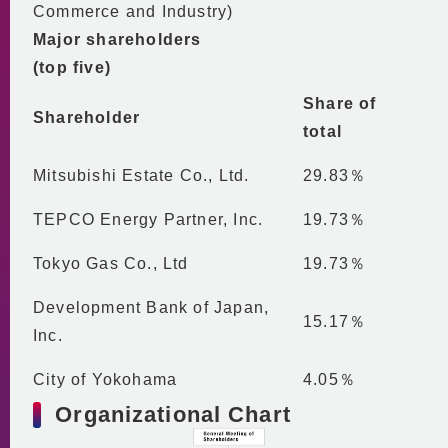
Commerce and Industry)
Major shareholders
(top five)
Share of
Shareholder
total
Mitsubishi Estate Co., Ltd.
29.83％
TEPCO Energy Partner, Inc.
19.73％
Tokyo Gas Co., Ltd
19.73％
Development Bank of Japan,
15.17％
Inc.
City of Yokohama
4.05％
Organizational Chart