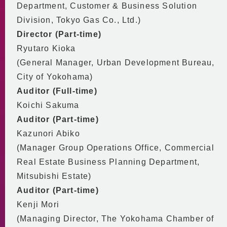
Department, Customer & Business Solution
Division, Tokyo Gas Co., Ltd.)
Director (Part-time)
Ryutaro Kioka
(General Manager, Urban Development Bureau,
City of Yokohama)
Auditor (Full-time)
Koichi Sakuma
Auditor (Part-time)
Kazunori Abiko
(Manager Group Operations Office, Commercial
Real Estate Business Planning Department,
Mitsubishi Estate)
Auditor (Part-time)
Kenji Mori
(Managing Director, The Yokohama Chamber of