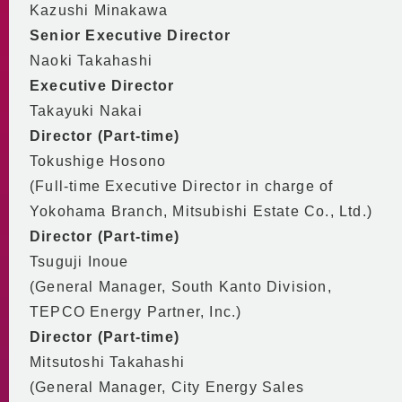
Kazushi Minakawa
Senior Executive Director
Naoki Takahashi
Executive Director
Takayuki Nakai
Director (Part-time)
Tokushige Hosono
(Full-time Executive Director in charge of
Yokohama Branch, Mitsubishi Estate Co., Ltd.)
Director (Part-time)
Tsuguji Inoue
(General Manager, South Kanto Division,
TEPCO Energy Partner, Inc.)
Director (Part-time)
Mitsutoshi Takahashi
(General Manager, City Energy Sales